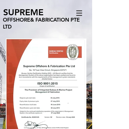
SUPREME
OFFSHORE& FABRICATION PTE
LTD